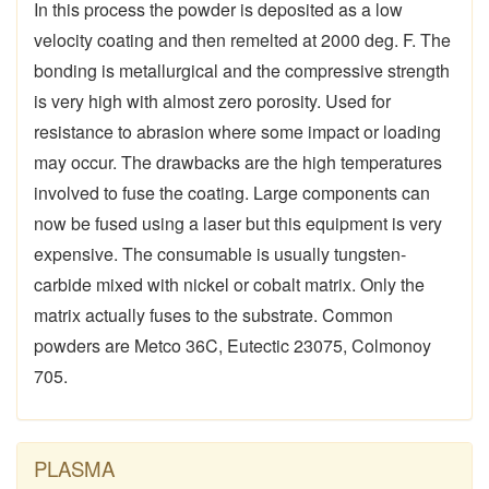
In this process the powder is deposited as a low
velocity coating and then remelted at 2000 deg. F. The
bonding is metallurgical and the compressive strength
is very high with almost zero porosity. Used for
resistance to abrasion where some impact or loading
may occur. The drawbacks are the high temperatures
involved to fuse the coating. Large components can
now be fused using a laser but this equipment is very
expensive. The consumable is usually tungsten-
carbide mixed with nickel or cobalt matrix. Only the
matrix actually fuses to the substrate. Common
powders are Metco 36C, Eutectic 23075, Colmonoy
705.
PLASMA