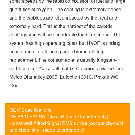
sonic speeds by the rapid combustion of fuel and large
quantities of oxygen. The coating is extremely dense
and the carbides are left unreacted by the heat and
extremely hard. This is the hardest of the carbide
coatings and will take moderate loads or impact. The
system has high operating costs but HVOF is finding
acceptance in roll facing and chrome plating
replacement. The consumable is usually tungsten-
carbide in a 12% cobalt matrix. Common powders are
Metco Diamalloy 2005, Eutectic 19910, Praxair WC
489.
OEM Specifications:
GE B50TF27 S8, Class B (made to order only)
Honeywell Allied Signal EMS 57736 (except physical
and chemistry - made to order only)