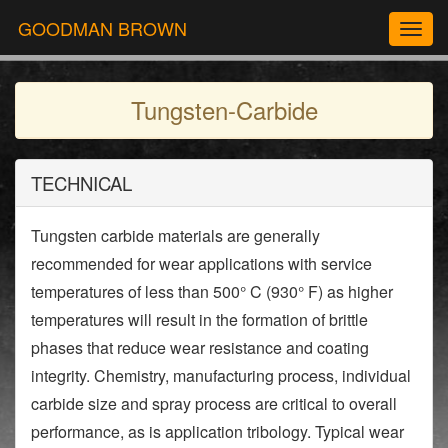
GOODMAN BROWN
Togg
navig
Tungsten-Carbide
TECHNICAL
Tungsten carbide materials are generally
recommended for wear applications with service
temperatures of less than 500° C (930° F) as higher
temperatures will result in the formation of brittle
phases that reduce wear resistance and coating
integrity. Chemistry, manufacturing process, individual
carbide size and spray process are critical to overall
performance, as is application tribology. Typical wear