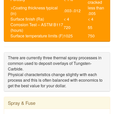
cracked
>Coating thickness typical
less than
.003-.012
(in)
.005
Surface finish (Ra)
< 4
< 4
Corrosion Test – ASTM B117
720
55
(hours)
Surface temperature limits (F)
1025
750
There are currently three thermal spray processes in
common used to deposit overlays of Tungsten-
Carbide.
Physical characteristics change slightly with each
process and this is often balanced with economics
to
get the best value for your dollar.
Spray & Fuse