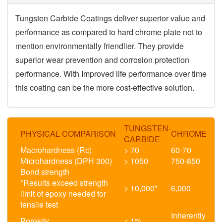
Tungsten Carbide Coatings deliver superior value and
performance as compared to hard chrome plate not to
mention
environmentally friendlier.
They provide
superior wear prevention and corrosion protection
performance. With Improved life performance over time
this coating can be the more cost-effective solution.
TUNGSTEN-
PHYSICAL COMPARISON
CHROME
CARBIDE
Macrohardness (Rc)
> 70
60-70
Microhardness (DPH 300)
> 1050
750-850
Bond strength
*Results exceed strength
> 10,000*
6,000
limit of epoxy needed for
tensile test
Inherently
Porosity
< 1%