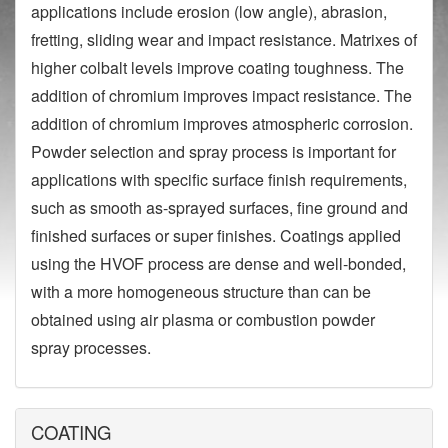
applications include erosion (low angle), abrasion,
fretting, sliding wear and impact resistance. Matrixes of
higher colbalt levels improve coating toughness. The
addition of chromium improves impact resistance. The
addition of chromium improves atmospheric corrosion.
Powder selection and spray process is important for
applications with specific surface finish requirements,
such as smooth as-sprayed surfaces, fine ground and
finished surfaces or super finishes. Coatings applied
using the HVOF process are dense and well-bonded,
with a more homogeneous structure than can be
obtained using air plasma or combustion powder
spray processes.
COATING