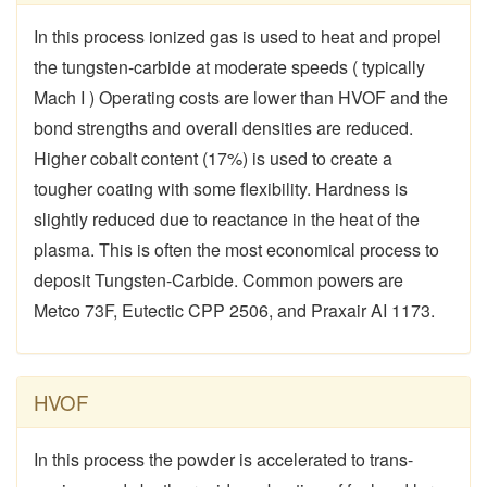
In this process ionized gas is used to heat and propel
the tungsten-carbide at moderate speeds ( typically
Mach I ) Operating costs are lower than HVOF and the
bond strengths and overall densities are reduced.
Higher cobalt content (17%) is used to create a
tougher coating with some flexibility. Hardness is
slightly reduced due to reactance in the heat of the
plasma. This is often the most economical process to
deposit Tungsten-Carbide. Common powers are
Metco 73F, Eutectic CPP 2506, and Praxair AI 1173.
HVOF
In this process the powder is accelerated to trans-