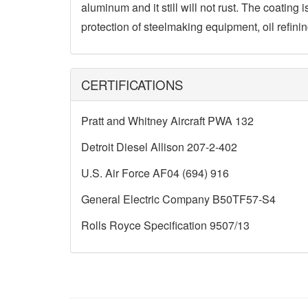
aluminum and it still will not rust. The coating 
protection of steelmaking equipment, oil refi
CERTIFICATIONS
Pratt and Whitney Aircraft PWA 132
Detroit Diesel Allison 207-2-402
U.S. Air Force AF04 (694) 916
General Electric Company B50TF57-S4
Rolls Royce Specification 9507/13