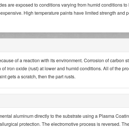
es are exposed to conditions varying from humid conditions to h
expensive. High temperature paints have limited strength and 
ecause of a reaction with its environment. Corrosion of carbon st
 of iron oxide (rust) at lower and humid conditions. All of the 
int gets a scratch, then the part rusts.
mental aluminum directly to the substrate using a Plasma Coat
tallurgical protection. The electromotive process is reversed. Th