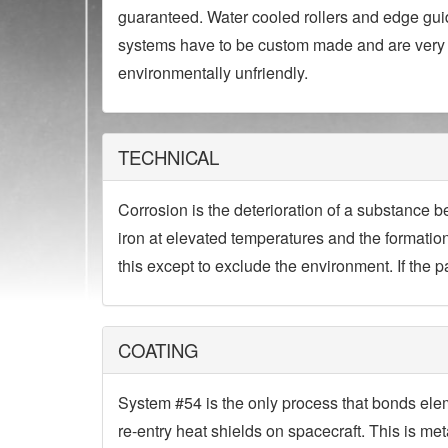
guaranteed. Water cooled rollers and edge guid
systems have to be custom made and are very 
environmentally unfriendly.
TECHNICAL
Corrosion is the deterioration of a substance b
iron at elevated temperatures and the formation
this except to exclude the environment. If the pa
COATING
System #54 is the only process that bonds ele
re-entry heat shields on spacecraft. This is me