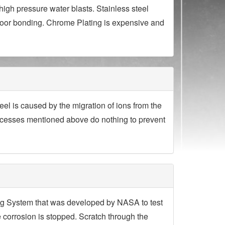
igh pressure water blasts. Stainless steel
poor bonding. Chrome Plating is expensive and
eel is caused by the migration of ions from the
processes mentioned above do nothing to prevent
ing System that was developed by NASA to test
e corrosion is stopped. Scratch through the