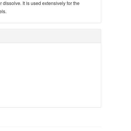
 dissolve. It is used extensively for the
els.