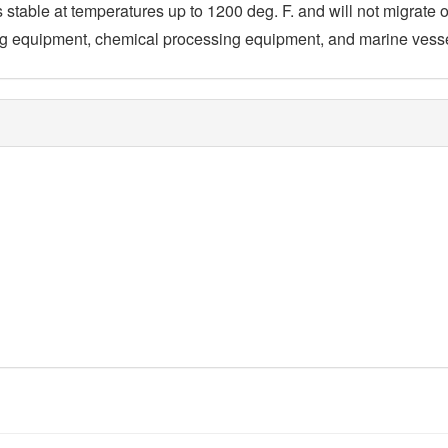
is stable at temperatures up to 1200 deg. F. and will not migrate or
ning equipment, chemical processing equipment, and marine vess