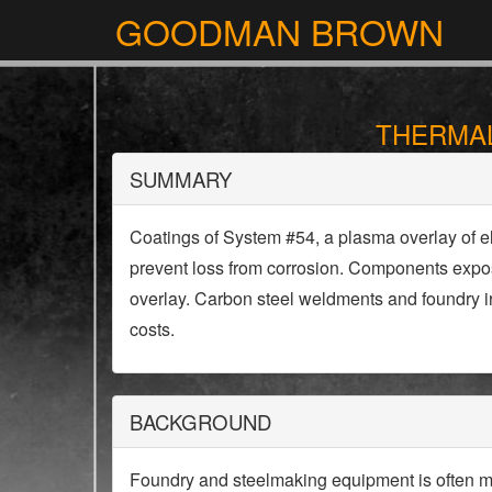
GOODMAN BROWN
THERMAL
SUMMARY
Coatings of System #54, a plasma overlay of e
prevent loss from corrosion. Components expose
overlay. Carbon steel weldments and foundry ir
costs.
BACKGROUND
Foundry and steelmaking equipment is often mad