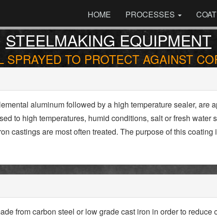
HOME
PROCESSES
COAT
STEELMAKING EQUIPMENT
 SPRAYED TO PROTECT AGAINST C
lemental aluminum followed by a high temperature sealer, are a
d to high temperatures, humid conditions, salt or fresh water s
on castings are most often treated. The purpose of this coating
e from carbon steel or low grade cast iron in order to reduce c