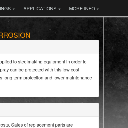
INGS
APPLICATIONS
MORE INFO
ORROSION
pplied to steelmaking equipment in order to
pray can be protected with this low cost
 is long term protection and lower maintenance
osts. Sales of replacement parts are